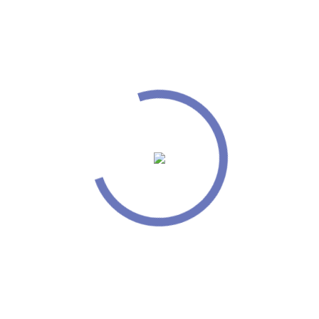
Passionate about giving best design
Good in managing time and organizing tasks
Technical Experience
I have extensive knowledge of HTML/CSS, Unix/
Linux platform, jQuery, Apache Server, Ajax and
Joomla. Proficient in designing tools like Apache
Frontend Server, Microsoft Project, UML, Dot
Project, Visio 7.0 and Rational Rose. In-depth
knowledge of programming like Web logic, PHP 4.0,
5.0, PEAR, XML, XSL/ XSLT, Expat, XMLLib, IIS5.0
and Struts