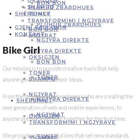
OKSIGJEN
BON BON
SHAMPO
PLUHUR ZBARDHUES
SHËRBIMET
TONER
TRANSFORMIMI I NGJYRAVE
PLUHUR ZBARDHUES
GJENI SALLONIN
BON BON
KONTAKT
NGJYRAT
NGJYRA DIREKTE
Bike Girl
NGJYRA DIREKTE
OKSIGJEN
BON BON
Our mission is to provide creative tools that help
TONER
TONER
anyone give a voice to their ideas.
SHAMPO
NGJYRAT
From the designers and engineers who are creating the
NGJYRA DIREKTE
SHËRBIMET
next generation of web and mobile experiences, to
NGJYRAT
OKSIGJEN
anyone putting a website together for the first time.
TRANSFORMIMI I NGJYRAVE
We provide elegant solutions that set new standards
TONER
SHAMPO