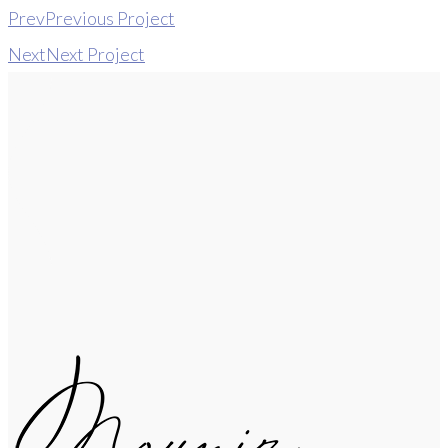
Prev
Previous Project
Next
Next Project