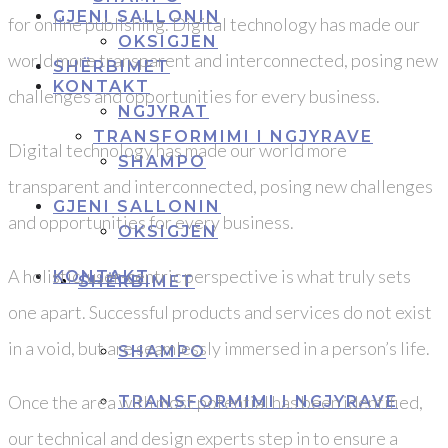
GJENI SALLONIN
for online publishing. Digital technology has made our
OKSIGJEN
world more transparent and interconnected, posing new
SHËRBIMET
KONTAKT
challenges and opportunities for every business.
NGJYRAT
TRANSFORMIMI I NGJYRAVE
Digital technology has made our world more
SHAMPO
transparent and interconnected, posing new challenges
GJENI SALLONIN
and opportunities for every business.
OKSIGJEN
A holistic, user-centric perspective is what truly sets
KONTAKT
SHËRBIMET
one apart. Successful products and services do not exist
in a void, but are seamlessly immersed in a person’s life.
SHAMPO
Once the area with most potential has been identified,
TRANSFORMIMI I NGJYRAVE
our technical and design experts step in to ensure a