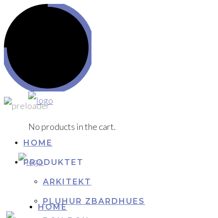
No products in the cart.
HOME
PRODUKTET
ARKITEKT
PLUHUR ZBARDHUES
HOME