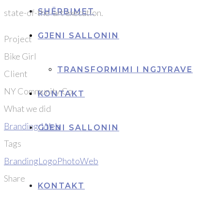
SHËRBIMET
state-of-the-art execution.
GJENI SALLONIN
Project
Bike Girl
TRANSFORMIMI I NGJYRAVE
Client
NY Community Co.
KONTAKT
What we did
Branding
,
Web
GJENI SALLONIN
Tags
Branding
Logo
Photo
Web
Share
KONTAKT