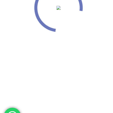
info@mounirproductskosovo.com
phone: + 383 48 443666
© Copyright Mounir Products Kosovo . All Rights Reserved.