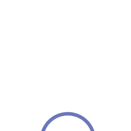
Home
/ Hair Care