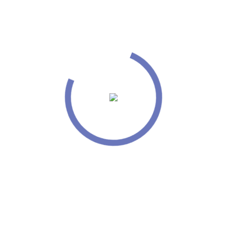
 a website together for the
t new standards for online